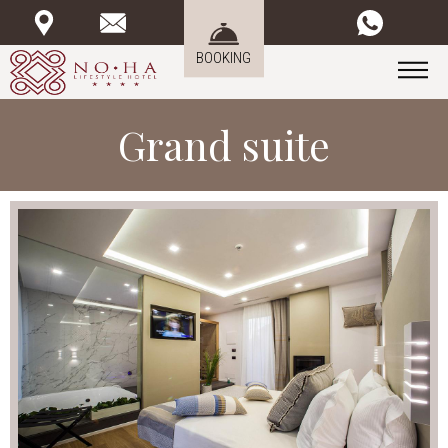
BOOKING
Grand suite