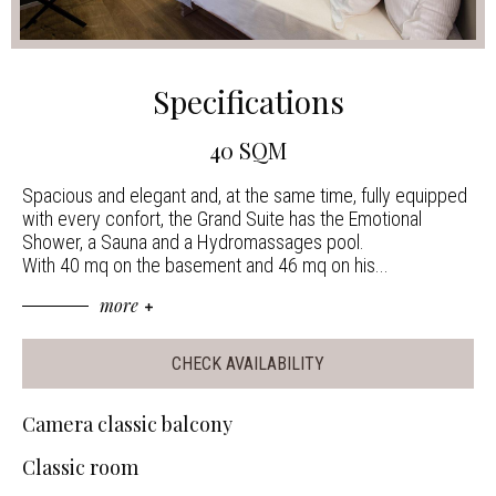
Specifications
40 SQM
Spacious and elegant and, at the same time, fully equipped
with every confort, the Grand Suite has the Emotional
Shower, a Sauna and a Hydromassages pool.
With 40 mq on the basement and 46 mq on his
...
more
CHECK AVAILABILITY
Camera classic balcony
Classic room