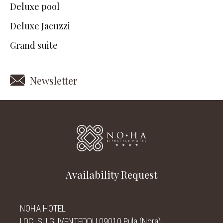
Deluxe pool
Deluxe Jacuzzi
Grand suite
Newsletter
Availability Request
NOHA HOTEL
LOC. SU GUVENTEDDU 09010 Pula (Nora)