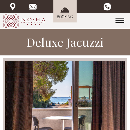
BOOKING
Deluxe Jacuzzi