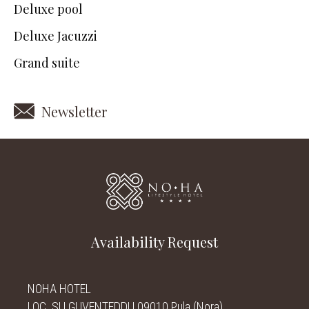
Deluxe pool
Deluxe Jacuzzi
Grand suite
Newsletter
Availability Request
NOHA HOTEL
LOC. SU GUVENTEDDU 09010 Pula (Nora)