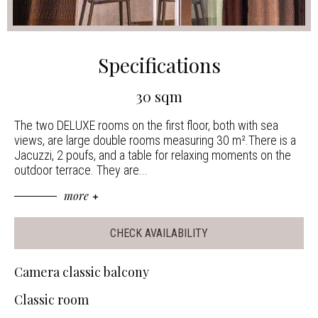
Specifications
30 sqm
The two DELUXE rooms on the first floor, both with sea
views, are large double rooms measuring 30 m².There is a
Jacuzzi, 2 poufs, and a table for relaxing moments on the
outdoor terrace. They are
...
more
CHECK AVAILABILITY
Camera classic balcony
Classic room